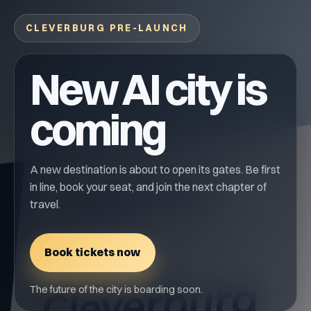
CLEVERBURG PRE-LAUNCH
New AI city is
coming
A new destination is about to open its gates. Be first
in line, book your seat, and join the next chapter of
travel.
Book tickets now
The future of the city is boarding soon.